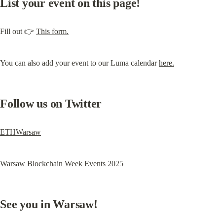
List your event on this page!
Fill out 👉 
This form.
You can also add your event to our Luma calendar 
here.
Follow us on Twitter
ETHWarsaw
Warsaw Blockchain Week Events 2025
See you in Warsaw!