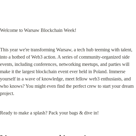
Welcome to Warsaw Blockchain Week!
This year we're transforming Warsaw, a tech hub teeming with talent, 
into a hotbed of Web3 action. A series of community-organized side 
events, including conferences, networking meetups, and parties will 
make it the largest blockchain event ever held in Poland. Immerse 
yourself in a wave of knowledge, meet fellow web3 enthusiasts, and 
who knows? You might even find the perfect crew to start your dream 
project.
Ready to make a splash? Pack your bags & dive in!